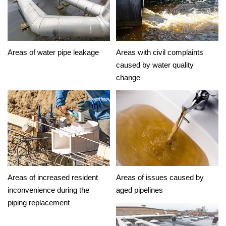
Areas of water pipe leakage
Areas with civil complaints
caused by water quality
change
Areas of increased resident
Areas of issues caused by
inconvenience during the
aged pipelines
piping replacement