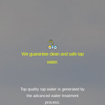
We guarantee clean and safe tap
water.
Top quality tap water is generated by
the advanced water treatment
process.