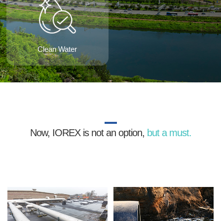
Clean Water
Now, IOREX is not an option,
but a must.