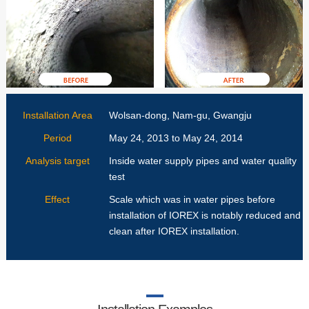
Installation Area
Wolsan-dong, Nam-gu, Gwangju
Period
May 24, 2013 to May 24, 2014
Analysis target
Inside water supply pipes and water quality
test
Effect
Scale which was in water pipes before
installation of IOREX is notably reduced and
clean after IOREX installation.