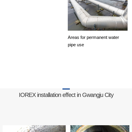
Areas for permanent water
pipe use
IOREX installation effect in Gwangju City