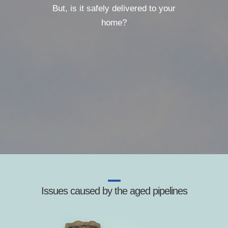
But, is it safely delivered to your
home?
Issues caused by the aged pipelines