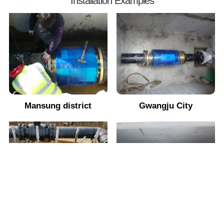
Installation Examples
Mansung district
Gwangju City
Saemangeum
Jeonju City