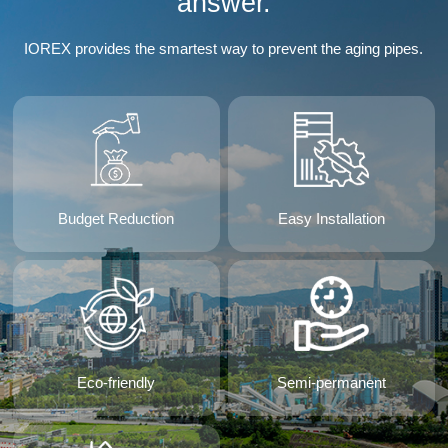
answer.
IOREX provides the smartest way to prevent the aging pipes.
Budget Reduction
Easy Installation
Eco-friendly
Semi-permanent