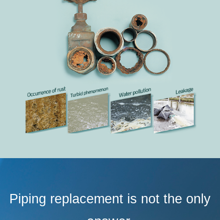
Piping replacement is not the only