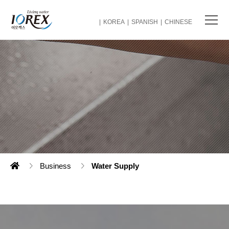
KOREA
SPANISH
CHINESE
Business
Water Supply